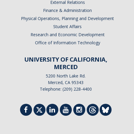
External Relations
Finance & Administration
Physical Operations, Planning and Development
Student Affairs
Research and Economic Development
Office of Information Technology
UNIVERSITY OF CALIFORNIA,
MERCED
5200 North Lake Rd.
Merced, CA 95343
Telephone: (209) 228-4400