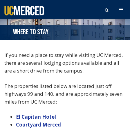
Search the site
WHERE TO STAY
If you need a place to stay while visiting UC Merced,
there are several lodging options available and all
are a short drive from the campus.
The properties listed below are located just off
highways 99 and 140, and are approximately seven
miles from UC Merced:
El Capitan Hotel
Courtyard Merced