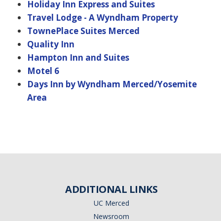
Holiday Inn Express and Suites
Travel Lodge - A Wyndham Property
TownePlace Suites Merced
Quality Inn
Hampton Inn and Suites
Motel 6
Days Inn by Wyndham Merced/Yosemite
Area
ADDITIONAL LINKS
UC Merced
Newsroom