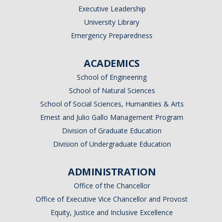
Executive Leadership
University Library
Emergency Preparedness
ACADEMICS
School of Engineering
School of Natural Sciences
School of Social Sciences, Humanities & Arts
Ernest and Julio Gallo Management Program
Division of Graduate Education
Division of Undergraduate Education
ADMINISTRATION
Office of the Chancellor
Office of Executive Vice Chancellor and Provost
Equity, Justice and Inclusive Excellence