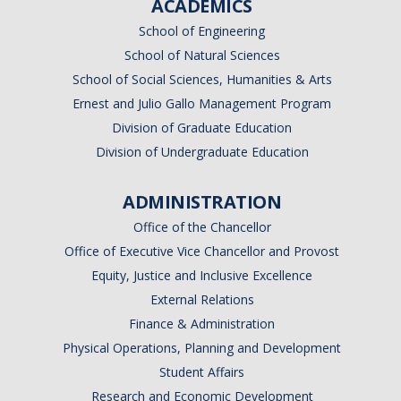
ACADEMICS
School of Engineering
School of Natural Sciences
School of Social Sciences, Humanities & Arts
Ernest and Julio Gallo Management Program
Division of Graduate Education
Division of Undergraduate Education
ADMINISTRATION
Office of the Chancellor
Office of Executive Vice Chancellor and Provost
Equity, Justice and Inclusive Excellence
External Relations
Finance & Administration
Physical Operations, Planning and Development
Student Affairs
Research and Economic Development