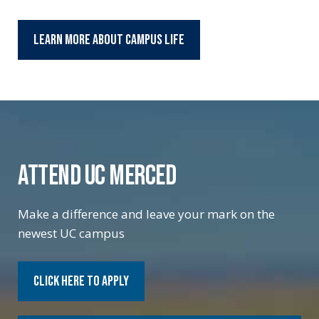
Learn More About Campus Life
ATTEND UC MERCED
Make a difference and leave your mark on the
newest UC campus
Click Here to Apply