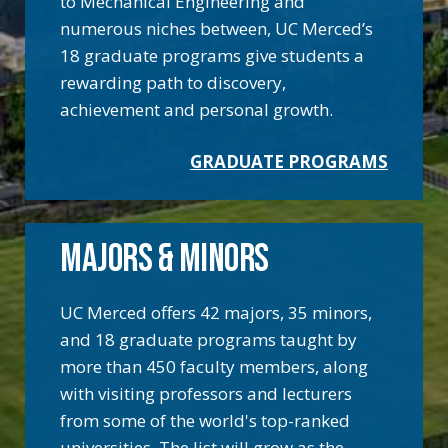
to Mechanical Engineering and
numerous niches between, UC Merced’s
18 graduate programs give students a
rewarding path to discovery,
achievement and personal growth.
GRADUATE PROGRAMS
MAJORS & MINORS
UC Merced offers 42 majors, 35 minors,
and 18 graduate programs taught by
more than 450 faculty members, along
with visiting professors and lecturers
from some of the world's top-ranked
universities. The list will grow as the