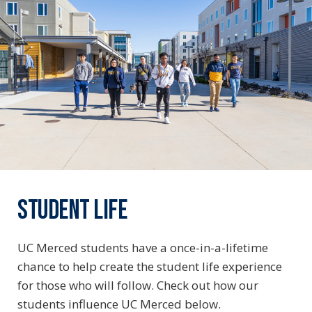
STUDENT LIFE
UC Merced students have a once-in-a-lifetime
chance to help create the student life experience
for those who will follow. Check out how our
students influence UC Merced below.