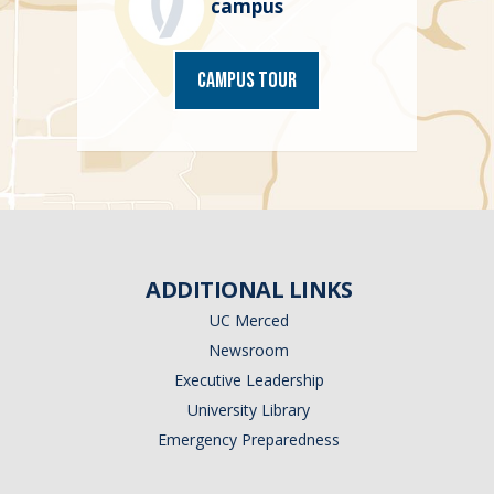
campus
Campus Tour
ADDITIONAL LINKS
UC Merced
Newsroom
Executive Leadership
University Library
Emergency Preparedness