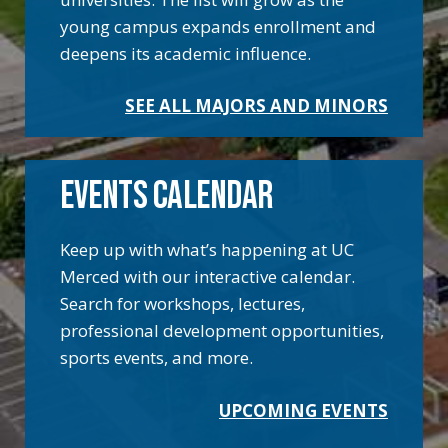
young campus expands enrollment and
deepens its academic influence.
SEE ALL MAJORS AND MINORS
EVENTS CALENDAR
Keep up with what’s happening at UC
Merced with our interactive calendar.
Search for workshops, lectures,
professional development opportunities,
sports events, and more.
UPCOMING EVENTS