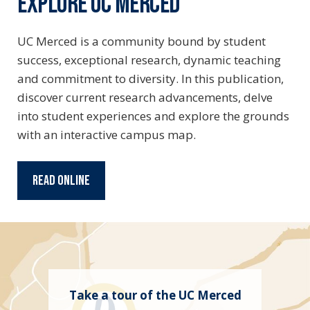
EXPLORE UC MERCED
UC Merced is a community bound by student
success, exceptional research, dynamic teaching
and commitment to diversity. In this publication,
discover current research advancements, delve
into student experiences and explore the grounds
with an interactive campus map.
Read Online
Take a tour of the UC Merced