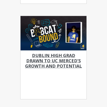
DUBLIN HIGH GRAD
DRAWN TO UC MERCED’S
GROWTH AND POTENTIAL