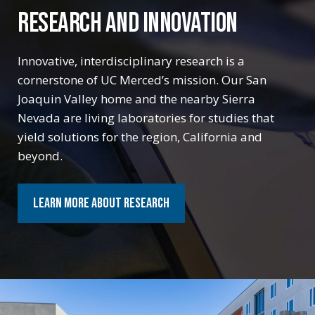
RESEARCH AND INNOVATION
RESEARCH AND INNOVATION
Innovative, interdisciplinary research is a
Innovative, interdisciplinary research is a
cornerstone of UC Merced’s mission. Our San
cornerstone of UC Merced’s mission. Our San
Joaquin Valley home and the nearby Sierra
Joaquin Valley home and the nearby Sierra
Nevada are living laboratories for studies that
Nevada are living laboratories for studies that
yield solutions for the region, California and
yield solutions for the region, California and
beyond.
beyond.
Learn More about Research
Learn More about Research