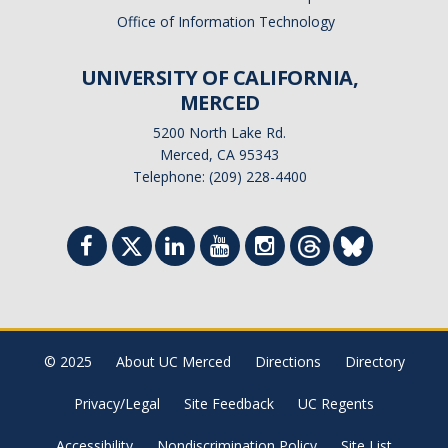
Office of Information Technology
UNIVERSITY OF CALIFORNIA,
MERCED
5200 North Lake Rd.
Merced, CA 95343
Telephone: (209) 228-4400
© 2025
About UC Merced
Directions
Directory
Privacy/Legal
Site Feedback
UC Regents
Accessibility
Nondiscrimination Policy
Site List