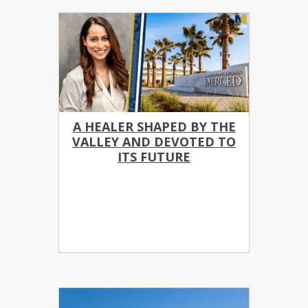
A HEALER SHAPED BY THE
VALLEY AND DEVOTED TO
ITS FUTURE