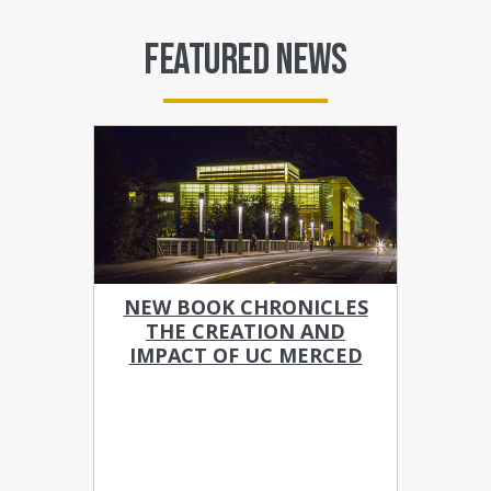
FEATURED NEWS
NEW BOOK CHRONICLES
THE CREATION AND
IMPACT OF UC MERCED