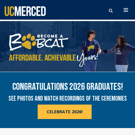
UNIVERSITY OF CALIFORNIA, MERCED. FIRST, 
Search the site
UNIVERSITY OF CALIFORNIA, MERCED
BUILD YOUR FUTURE IN THE HEART OF CALIFORNIA
CONGRATULATIONS 2026 GRADUATES!
SEE PHOTOS AND WATCH RECORDINGS OF THE CEREMONIES
CELEBRATE 2026!