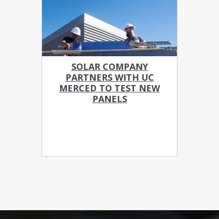
SOLAR COMPANY
PARTNERS WITH UC
MERCED TO TEST NEW
PANELS