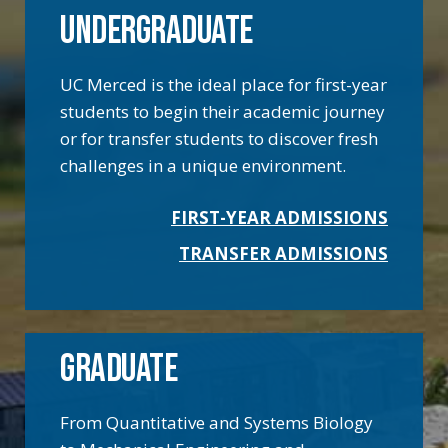
UNDERGRADUATE
UC Merced is the ideal place for first-year
students to begin their academic journey
or for transfer students to discover fresh
challenges in a unique environment.
FIRST-YEAR ADMISSIONS
TRANSFER ADMISSIONS
GRADUATE
From Quantitative and Systems Biology