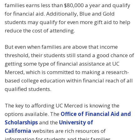
families earns less than $80,000 a year and qualify
for financial aid. Additionally, Blue and Gold
students may qualify for even more gift aid to help
reduce the cost of attending.
But even when families are above that income
threshold, their students still stand a good chance of
getting some type of financial assistance at UC
Merced, which is committed to making a research-
based college education within financial reach of all
qualified students.
The key to affording UC Merced is knowing the
options available. The
Office of Financial Aid and
Scholarships
and the
University of
California
websites are rich resources of
information for students and their families.