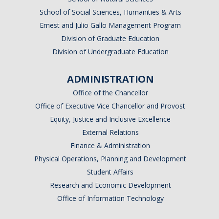
School of Social Sciences, Humanities & Arts
Ernest and Julio Gallo Management Program
Division of Graduate Education
Division of Undergraduate Education
ADMINISTRATION
Office of the Chancellor
Office of Executive Vice Chancellor and Provost
Equity, Justice and Inclusive Excellence
External Relations
Finance & Administration
Physical Operations, Planning and Development
Student Affairs
Research and Economic Development
Office of Information Technology