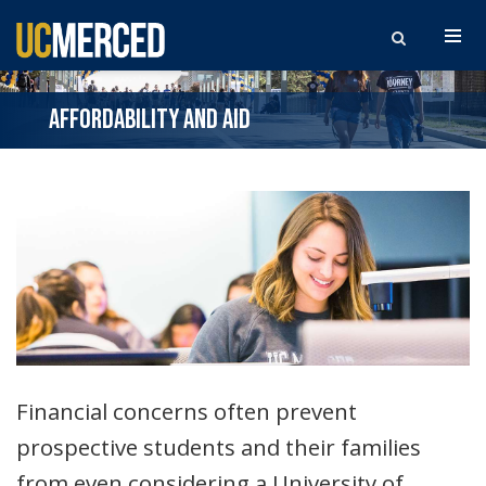
Search the site
AFFORDABILITY AND AID
Financial concerns often prevent
prospective students and their families
from even considering a University of