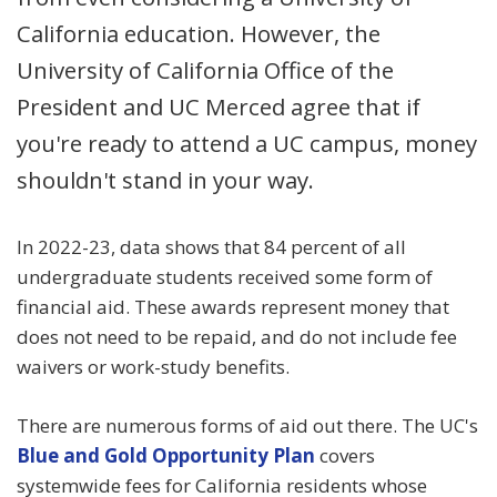
California education. However, the
University of California Office of the
President and UC Merced agree that if
you're ready to attend a UC campus, money
shouldn't stand in your way.
In 2022-23, data shows that 84 percent of all
undergraduate students received some form of
financial aid. These awards represent money that
does not need to be repaid, and do not include fee
waivers or work-study benefits.
There are numerous forms of aid out there. The UC's
Blue and Gold Opportunity Plan
covers
systemwide fees for California residents whose