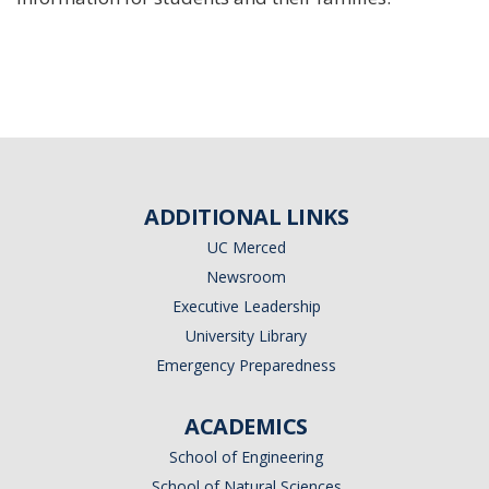
ADDITIONAL LINKS
UC Merced
Newsroom
Executive Leadership
University Library
Emergency Preparedness
ACADEMICS
School of Engineering
School of Natural Sciences