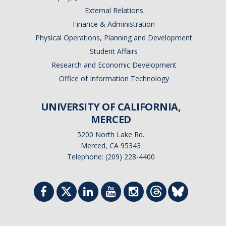
External Relations
Finance & Administration
Physical Operations, Planning and Development
Student Affairs
Research and Economic Development
Office of Information Technology
UNIVERSITY OF CALIFORNIA,
MERCED
5200 North Lake Rd.
Merced, CA 95343
Telephone: (209) 228-4400