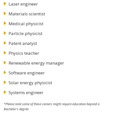
Laser engineer
Materials scientist
Medical physicist
Particle physicist
Patent analyst
Physics teacher
Renewable energy manager
Software engineer
Solar energy physicist
Systems engineer
*Please note some of these careers might require education beyond a
Bachelor's degree