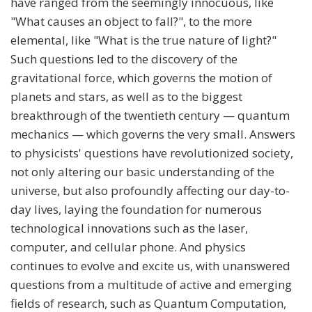
have ranged from the seemingly innocuous, like
"What causes an object to fall?", to the more
elemental, like "What is the true nature of light?"
Such questions led to the discovery of the
gravitational force, which governs the motion of
planets and stars, as well as to the biggest
breakthrough of the twentieth century — quantum
mechanics — which governs the very small. Answers
to physicists' questions have revolutionized society,
not only altering our basic understanding of the
universe, but also profoundly affecting our day-to-
day lives, laying the foundation for numerous
technological innovations such as the laser,
computer, and cellular phone. And physics
continues to evolve and excite us, with unanswered
questions from a multitude of active and emerging
fields of research, such as Quantum Computation,