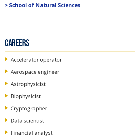
School of Natural Sciences
CAREERS
Accelerator operator
Aerospace engineer
Astrophysicist
Biophysicist
Cryptographer
Data scientist
Financial analyst