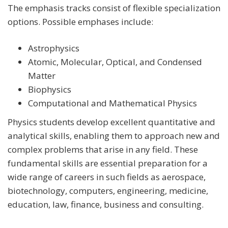
The emphasis tracks consist of flexible specialization
options. Possible emphases include:
Astrophysics
Atomic, Molecular, Optical, and Condensed
Matter
Biophysics
Computational and Mathematical Physics
Physics students develop excellent quantitative and
analytical skills, enabling them to approach new and
complex problems that arise in any field. These
fundamental skills are essential preparation for a
wide range of careers in such fields as aerospace,
biotechnology, computers, engineering, medicine,
education, law, finance, business and consulting.