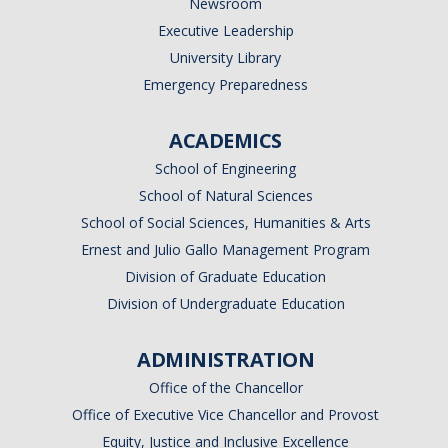
Newsroom
Executive Leadership
University Library
Emergency Preparedness
ACADEMICS
School of Engineering
School of Natural Sciences
School of Social Sciences, Humanities & Arts
Ernest and Julio Gallo Management Program
Division of Graduate Education
Division of Undergraduate Education
ADMINISTRATION
Office of the Chancellor
Office of Executive Vice Chancellor and Provost
Equity, Justice and Inclusive Excellence