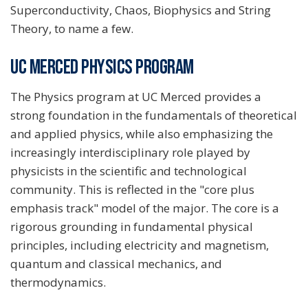
Superconductivity, Chaos, Biophysics and String
Theory, to name a few.
UC MERCED PHYSICS PROGRAM
The Physics program at UC Merced provides a
strong foundation in the fundamentals of theoretical
and applied physics, while also emphasizing the
increasingly interdisciplinary role played by
physicists in the scientific and technological
community. This is reflected in the "core plus
emphasis track" model of the major. The core is a
rigorous grounding in fundamental physical
principles, including electricity and magnetism,
quantum and classical mechanics, and
thermodynamics.