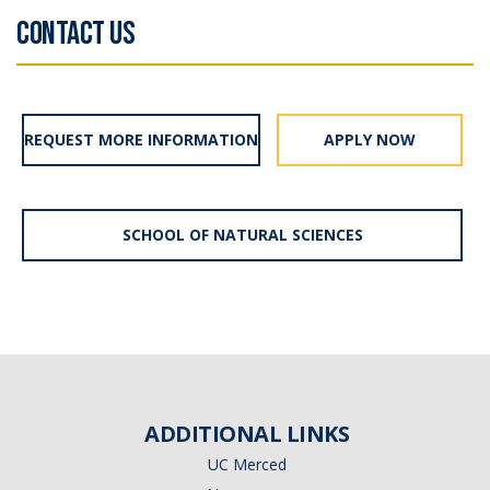
CONTACT US
REQUEST MORE INFORMATION
APPLY NOW
SCHOOL OF NATURAL SCIENCES
ADDITIONAL LINKS
UC Merced