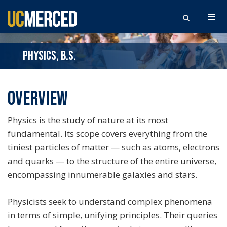
Search the site
PHYSICS, B.S.
Overview
Physics is the study of nature at its most
fundamental. Its scope covers everything from the
tiniest particles of matter — such as atoms, electrons
and quarks — to the structure of the entire universe,
encompassing innumerable galaxies and stars.
Physicists seek to understand complex phenomena
in terms of simple, unifying principles. Their queries